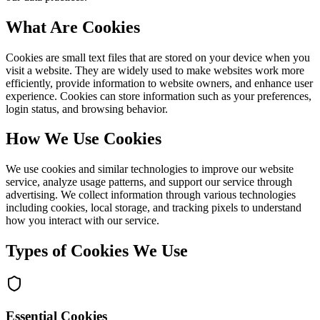
What Are Cookies
Cookies are small text files that are stored on your device when you
visit a website. They are widely used to make websites work more
efficiently, provide information to website owners, and enhance user
experience. Cookies can store information such as your preferences,
login status, and browsing behavior.
How We Use Cookies
We use cookies and similar technologies to improve our website
service, analyze usage patterns, and support our service through
advertising. We collect information through various technologies
including cookies, local storage, and tracking pixels to understand
how you interact with our service.
Types of Cookies We Use
Essential Cookies