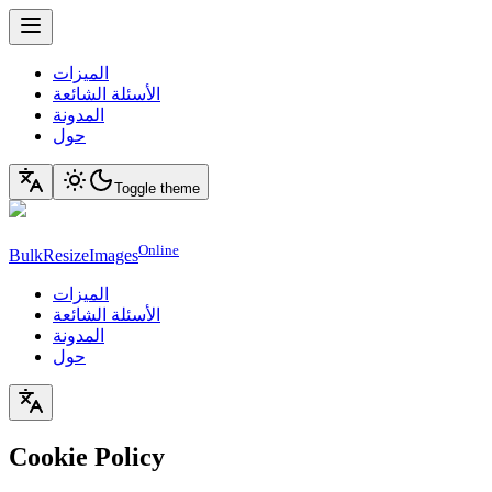
الميزات
الأسئلة الشائعة
المدونة
حول
Toggle theme
Online
BulkResizeImages
الميزات
الأسئلة الشائعة
المدونة
حول
Cookie Policy