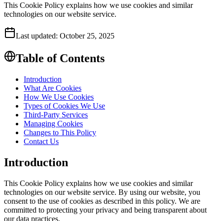
This Cookie Policy explains how we use cookies and similar
technologies on our website service.
Last updated:
October 25, 2025
Table of Contents
Introduction
What Are Cookies
How We Use Cookies
Types of Cookies We Use
Third-Party Services
Managing Cookies
Changes to This Policy
Contact Us
Introduction
This Cookie Policy explains how we use cookies and similar
technologies on our website service. By using our website, you
consent to the use of cookies as described in this policy. We are
committed to protecting your privacy and being transparent about
our data practices.