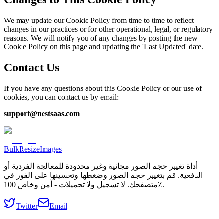
We may update our Cookie Policy from time to time to reflect
changes in our practices or for other operational, legal, or regulatory
reasons. We will notify you of any changes by posting the new
Cookie Policy on this page and updating the 'Last Updated' date.
Contact Us
If you have any questions about this Cookie Policy or our use of
cookies, you can contact us by email:
support@nestsaas.com
BulkResizeImages
أداة تغيير حجم الصور مجانية وغير محدودة للمعالجة الفردية أو
الدفعية. قم بتغيير حجم الصور وضغطها وتحسينها على الفور في
متصفحك. لا تسجيل ولا تحميلات - آمن وخاص 100٪.
Twitter
Email