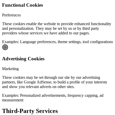
Functional Cookies
Preferences
These cookies enable the website to provide enhanced functionality
and personalization. They may be set by us or by third party
providers whose services we have added to our pages.
Examples:
Language preferences, theme settings, tool configurations
Advertising Cookies
Marketing
These cookies may be set through our site by our advertising
partners, like Google AdSense, to build a profile of your interests
and show you relevant adverts on other sites.
Examples:
Personalized advertisements, frequency capping, ad
measurement
Third-Party Services