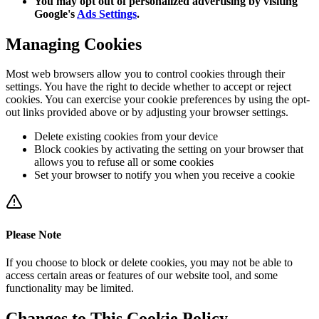
You may opt out of personalized advertising by visiting
Google's
Ads Settings
.
Managing Cookies
Most web browsers allow you to control cookies through their
settings. You have the right to decide whether to accept or reject
cookies. You can exercise your cookie preferences by using the opt-
out links provided above or by adjusting your browser settings.
Delete existing cookies from your device
Block cookies by activating the setting on your browser that
allows you to refuse all or some cookies
Set your browser to notify you when you receive a cookie
Please Note
If you choose to block or delete cookies, you may not be able to
access certain areas or features of our website tool, and some
functionality may be limited.
Changes to This Cookie Policy