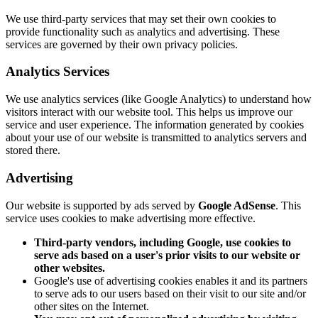
We use third-party services that may set their own cookies to
provide functionality such as analytics and advertising. These
services are governed by their own privacy policies.
Analytics Services
We use analytics services (like Google Analytics) to understand how
visitors interact with our website tool. This helps us improve our
service and user experience. The information generated by cookies
about your use of our website is transmitted to analytics servers and
stored there.
Advertising
Our website is supported by ads served by
Google AdSense
. This
service uses cookies to make advertising more effective.
Third-party vendors, including Google, use cookies to
serve ads based on a user's prior visits to our website or
other websites.
Google's use of advertising cookies enables it and its partners
to serve ads to our users based on their visit to our site and/or
other sites on the Internet.