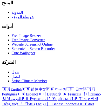
المنتج
المدونة
خريطة الموقع
أدوات
Free Image Resizer
Free Image Converter
Website Screenshot Online
Screentell - Screen Recorder
Cute Wallpaper
الشركة
حول
اتصل
Stripe Climate Member
🇬🇧 English
🇨🇳 简体中文
🇰🇷 한국어
🇯🇵 日本語
🇵🇹
Português
🇪🇸 Español
🇩🇪 Deutsch
🇫🇷 Français
🇮🇹 Italiano
🇸🇦 العربية
🇷🇺 Русский
🇺🇦 Українська
🇹🇷 Türkçe
🇻🇳
Tiếng Việt
🇹🇭 ไทย (Thai)
🇮🇩 Bahasa Indonesia
🇧🇩 বাংলা