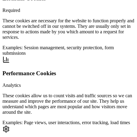
Required
These cookies are necessary for the website to function properly and
cannot be switched off in our systems. They are usually only set in
response to actions made by you which amount to a request for
services.
Examples:
Session management, security protection, form
submissions
Performance Cookies
Analytics
These cookies allow us to count visits and traffic sources so we can
measure and improve the performance of our site. They help us
understand which pages are most popular and how visitors move
around the site.
Examples:
Page views, user interactions, error tracking, load times