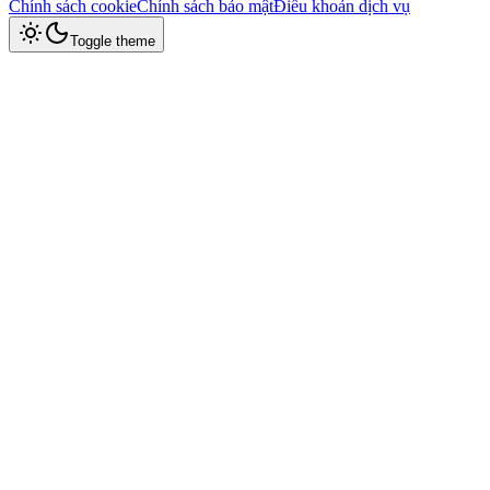
Chính sách cookie
Chính sách bảo mật
Điều khoản dịch vụ
Toggle theme