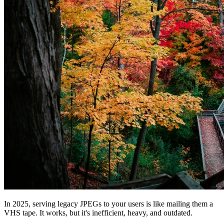
In 2025, serving legacy JPEGs to your users is like mailing them a
VHS tape. It works, but it's inefficient, heavy, and outdated.