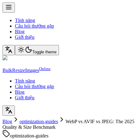
Tính năng
Câu hỏi thường gặp
Blog
Giới thiệu
Toggle theme
Online
BulkResizeImages
Tính năng
Câu hỏi thường gặp
Blog
Giới thiệu
Blog
optimization-guides
WebP vs AVIF vs JPEG: The 2025
Quality & Size Benchmark
optimization-guides