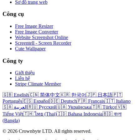
Sơ đồ trang web
Công cụ
Free Image Resizer
Free Image Converter
Website Screenshot Online
Screentell - Screen Recorder
Cute Wallpaper
Công ty
Giới thiệu
Liên hệ
Stripe Climate Member
🇬🇧 English
🇨🇳 简体中文
🇰🇷 한국어
🇯🇵 日本語
🇵🇹
Português
🇪🇸 Español
🇩🇪 Deutsch
🇫🇷 Français
🇮🇹 Italiano
🇸🇦 العربية
🇷🇺 Русский
🇺🇦 Українська
🇹🇷 Türkçe
🇻🇳
Tiếng Việt
🇹🇭 ไทย (Thai)
🇮🇩 Bahasa Indonesia
🇧🇩 বাংলা
(Bangla)
© 2026 Crownbyte LTD. All rights reserved.