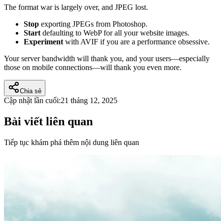
The format war is largely over, and JPEG lost.
Stop
exporting JPEGs from Photoshop.
Start
defaulting to WebP for all your website images.
Experiment
with AVIF if you are a performance obsessive.
Your server bandwidth will thank you, and your users—especially
those on mobile connections—will thank you even more.
Chia sẻ
Cập nhật lần cuối:
21 tháng 12, 2025
Bài viết liên quan
Tiếp tục khám phá thêm nội dung liên quan