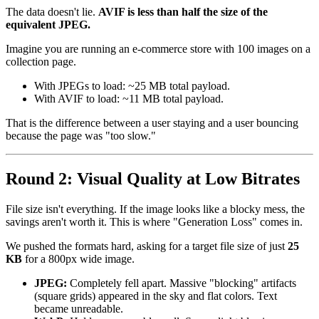
The data doesn't lie.
AVIF is less than half the size of the
equivalent JPEG.
Imagine you are running an e-commerce store with 100 images on a
collection page.
With JPEGs to load: ~25 MB total payload.
With AVIF to load: ~11 MB total payload.
That is the difference between a user staying and a user bouncing
because the page was "too slow."
Round 2: Visual Quality at Low Bitrates
File size isn't everything. If the image looks like a blocky mess, the
savings aren't worth it. This is where "Generation Loss" comes in.
We pushed the formats hard, asking for a target file size of just
25
KB
for a 800px wide image.
JPEG:
Completely fell apart. Massive "blocking" artifacts
(square grids) appeared in the sky and flat colors. Text
became unreadable.