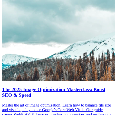
The 2025 Image Optimization Masterclass: Boost
SEO & Speed
Master the art of image optimization. Learn how to balance file size
and visual quality to ace Google's Core Web Vitals. Our guide
covers WebP, AVIF, lossy vs. lossless compression, and professional