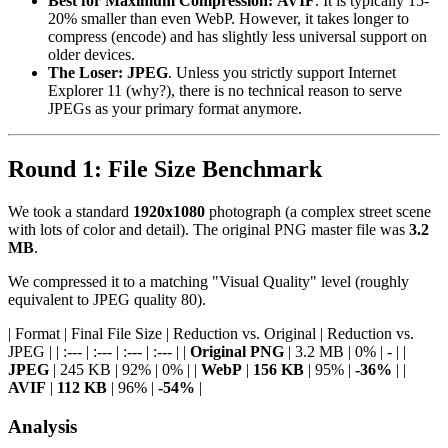
Best for Maximum Compression:
AVIF
. It is typically 15-
20% smaller than even WebP. However, it takes longer to
compress (encode) and has slightly less universal support on
older devices.
The Loser:
JPEG
. Unless you strictly support Internet
Explorer 11 (why?), there is no technical reason to serve
JPEGs as your primary format anymore.
Round 1: File Size Benchmark
We took a standard
1920x1080
photograph (a complex street scene
with lots of color and detail). The original PNG master file was
3.2
MB
.
We compressed it to a matching "Visual Quality" level (roughly
equivalent to JPEG quality 80).
| Format | Final File Size | Reduction vs. Original | Reduction vs.
JPEG | | :--- | :--- | :--- | :--- | |
Original PNG
| 3.2 MB | 0% | - | |
JPEG
| 245 KB | 92% | 0% | |
WebP
|
156 KB
| 95% |
-36%
| |
AVIF
|
112 KB
| 96% |
-54%
|
Analysis