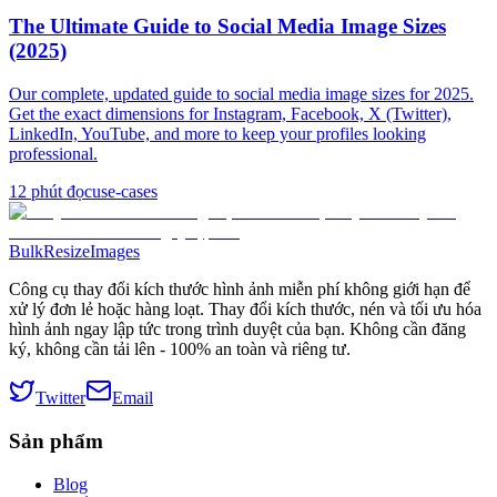
The Ultimate Guide to Social Media Image Sizes
(2025)
Our complete, updated guide to social media image sizes for 2025.
Get the exact dimensions for Instagram, Facebook, X (Twitter),
LinkedIn, YouTube, and more to keep your profiles looking
professional.
12
phút đọc
use-cases
BulkResizeImages
Công cụ thay đổi kích thước hình ảnh miễn phí không giới hạn để
xử lý đơn lẻ hoặc hàng loạt. Thay đổi kích thước, nén và tối ưu hóa
hình ảnh ngay lập tức trong trình duyệt của bạn. Không cần đăng
ký, không cần tải lên - 100% an toàn và riêng tư.
Twitter
Email
Sản phẩm
Blog