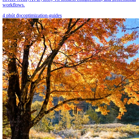
workflows.
4
phút đọc
optimization-guides