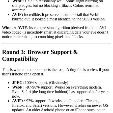
WebP:
Held up reasonably well. Some slight blurring on
sharp edges, but no blocking artifacts. Colors remained
accurate.
AVIF:
Incredible. It preserved texture detail that WebP
blurred out. It looked almost identical to the 50KB version.
Winner:
AVIF
. Its compression algorithm (derived from the AV1
video codec) is incredibly smart at discarding data your eye doesn't
notice, rather than just crunching pixels into blocks.
Round 3: Browser Support &
Compatibility
This is where the rubber meets the road. A tiny file is useless if your
user's iPhone can't open it.
JPEG:
100% support. (Obviously)
WebP:
~97-98% support. Works on everything modern.
Even Safari (the long-time holdout) has supported it for years
now.
AVIF:
~93% support. It works on all modern Chrome,
Firefox, and Safari versions. However, it relies on newer OS
updates. An older Android phone or an iPhone stuck on an