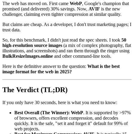
The web has moved on. First came
WebP
, Google's champion that
promised (and delivered) 30% savings. Now,
AVIF
is the new
challenger, claiming even tighter compression at similar quality.
But claims are cheap. As a developer, I don't trust marketing pages; I
trust data.
So, for this benchmark, I didn't just read the spec sheets. I took
50
high-resolution source images
(a mix of complex photography, flat
illustrations, and screenshots) and ran them through the ringer using
BulkResizeImages.online
and other command-line tools.
Here is the definitive answer to the question:
What is the best
image format for the web in 2025?
The Verdict (TL;DR)
If you only have 30 seconds, here is what you need to know:
Best Overall (The Winner):
WebP
. It is supported by >97%
of browsers, offers excellent compression, and decodes
quickly. It is the safe, "set it and forget it" default for 99% of
web projects.