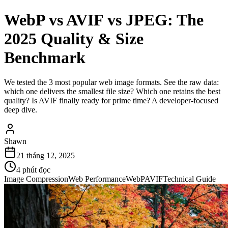
WebP vs AVIF vs JPEG: The
2025 Quality & Size
Benchmark
We tested the 3 most popular web image formats. See the raw data:
which one delivers the smallest file size? Which one retains the best
quality? Is AVIF finally ready for prime time? A developer-focused
deep dive.
Shawn
21 tháng 12, 2025
4
phút đọc
Image Compression
Web Performance
WebP
AVIF
Technical Guide