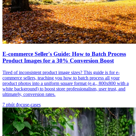
E-commerce Seller's Guide: How to Batch Process
Product Images for a 30% Conversion Boost
Tired of inconsistent product image sizes? This guide is for e-
commerce sellers, teaching you how to batch process all your
product photos into a uniform square format (e.g., 800x800 with a
white background) to boost store professionalism, user trust, and
ultimately, conversion rates.
7
phút đọc
use-cases