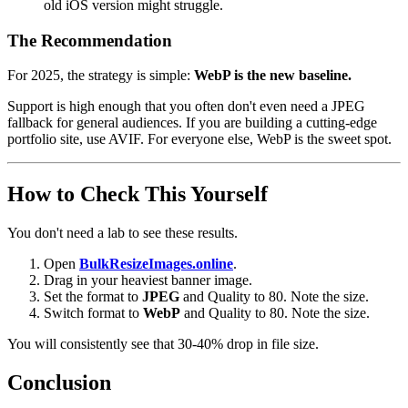
old iOS version might struggle.
The Recommendation
For 2025, the strategy is simple:
WebP is the new baseline.
Support is high enough that you often don't even need a JPEG
fallback for general audiences. If you are building a cutting-edge
portfolio site, use AVIF. For everyone else, WebP is the sweet spot.
How to Check This Yourself
You don't need a lab to see these results.
Open
BulkResizeImages.online
.
Drag in your heaviest banner image.
Set the format to
JPEG
and Quality to 80. Note the size.
Switch format to
WebP
and Quality to 80. Note the size.
You will consistently see that 30-40% drop in file size.
Conclusion