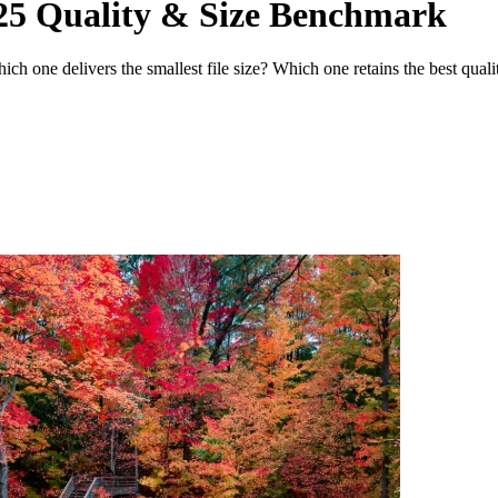
25 Quality & Size Benchmark
ch one delivers the smallest file size? Which one retains the best qual