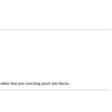
rather than just crunching pixels into blocks.