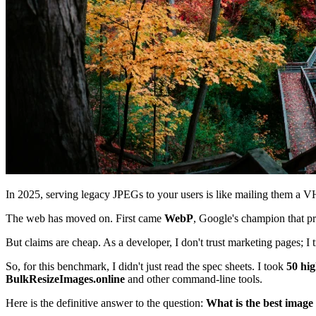
In 2025, serving legacy JPEGs to your users is like mailing them a VHS 
The web has moved on. First came
WebP
, Google's champion that 
But claims are cheap. As a developer, I don't trust marketing pages; I t
So, for this benchmark, I didn't just read the spec sheets. I took
50 hig
BulkResizeImages.online
and other command-line tools.
Here is the definitive answer to the question:
What is the best image