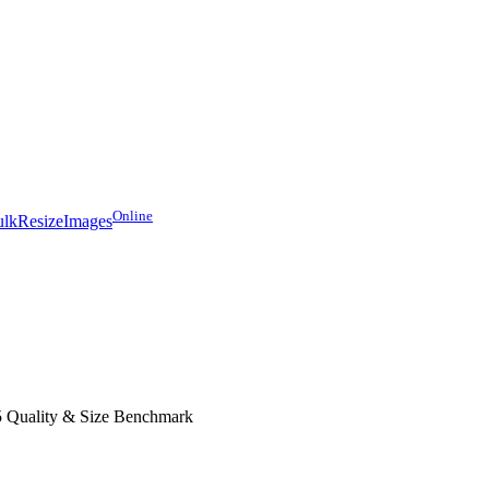
Online
lkResizeImages
 Quality & Size Benchmark