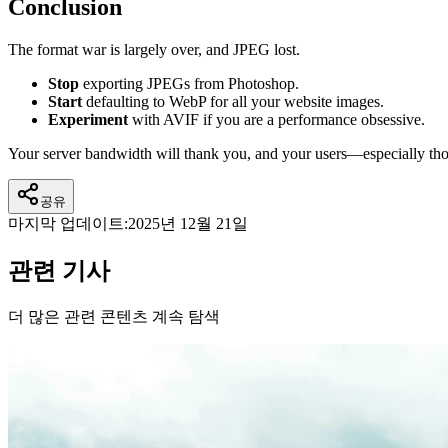
Conclusion
The format war is largely over, and JPEG lost.
Stop
exporting JPEGs from Photoshop.
Start
defaulting to WebP for all your website images.
Experiment
with AVIF if you are a performance obsessive.
Your server bandwidth will thank you, and your users—especially t
공유
마지막 업데이트:
2025년 12월 21일
관련 기사
더 많은 관련 콘텐츠 계속 탐색