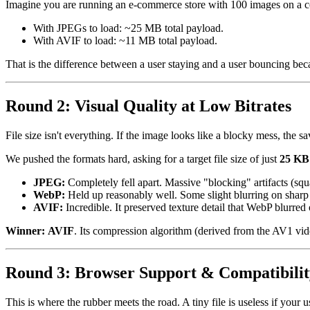
Imagine you are running an e-commerce store with 100 images on a co
With JPEGs to load: ~25 MB total payload.
With AVIF to load: ~11 MB total payload.
That is the difference between a user staying and a user bouncing be
Round 2: Visual Quality at Low Bitrates
File size isn't everything. If the image looks like a blocky mess, the 
We pushed the formats hard, asking for a target file size of just
25 KB
JPEG:
Completely fell apart. Massive "blocking" artifacts (squ
WebP:
Held up reasonably well. Some slight blurring on sharp 
AVIF:
Incredible. It preserved texture detail that WebP blurred 
Winner:
AVIF
. Its compression algorithm (derived from the AV1 video
Round 3: Browser Support & Compatibilit
This is where the rubber meets the road. A tiny file is useless if your u