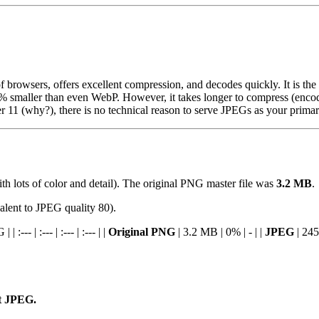
f browsers, offers excellent compression, and decodes quickly. It is the s
20% smaller than even WebP. However, it takes longer to compress (encode
rer 11 (why?), there is no technical reason to serve JPEGs as your prim
h lots of color and detail). The original PNG master file was
3.2 MB
.
alent to JPEG quality 80).
--- | :--- | :--- | :--- | |
Original PNG
| 3.2 MB | 0% | - | |
JPEG
| 245
nt JPEG.