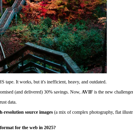
tape. It works, but it's inefficient, heavy, and outdated.
promised (and delivered) 30% savings. Now,
AVIF
is the new challenger
rust data.
h-resolution source images
(a mix of complex photography, flat illustr
 format for the web in 2025?