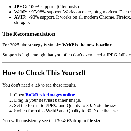
JPEG:
100% support. (Obviously)
WebP:
~97-98% support. Works on everything modern. Even Safa
AVIF:
~93% support. It works on all modern Chrome, Firefox, 
struggle.
The Recommendation
For 2025, the strategy is simple:
WebP is the new baseline.
Support is high enough that you often don't even need a JPEG fallback 
How to Check This Yourself
You don't need a lab to see these results.
Open
BulkResizeImages.online
.
Drag in your heaviest banner image.
Set the format to
JPEG
and Quality to 80. Note the size.
Switch format to
WebP
and Quality to 80. Note the size.
You will consistently see that 30-40% drop in file size.