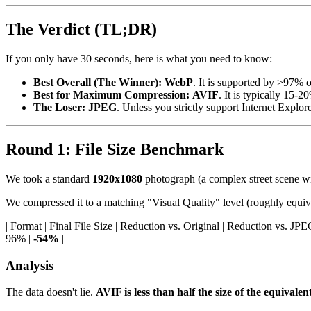
The Verdict (TL;DR)
If you only have 30 seconds, here is what you need to know:
Best Overall (The Winner):
WebP
. It is supported by >97% o
Best for Maximum Compression:
AVIF
. It is typically 15-
The Loser:
JPEG
. Unless you strictly support Internet Explo
Round 1: File Size Benchmark
We took a standard
1920x1080
photograph (a complex street scene wit
We compressed it to a matching "Visual Quality" level (roughly equiv
| Format | Final File Size | Reduction vs. Original | Reduction vs. JPEG | | :
96% |
-54%
|
Analysis
The data doesn't lie.
AVIF is less than half the size of the equivale