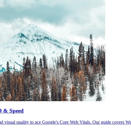
EO & Speed
and visual quality to ace Google's Core Web Vitals. Our guide covers We