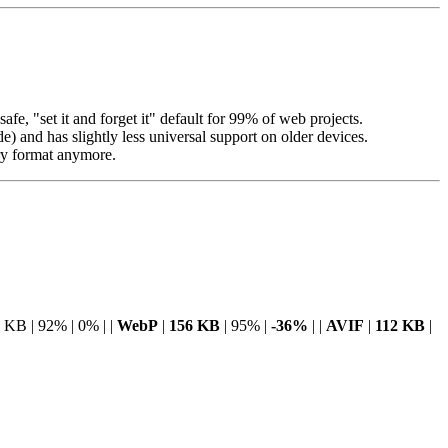
afe, "set it and forget it" default for 99% of web projects.
) and has slightly less universal support on older devices.
ary format anymore.
 KB | 92% | 0% | |
WebP
|
156 KB
| 95% |
-36%
| |
AVIF
|
112 KB
|