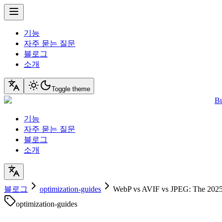
기능
자주 묻는 질문
블로그
소개
Toggle theme
Bu
기능
자주 묻는 질문
블로그
소개
블로그
optimization-guides
WebP vs AVIF vs JPEG: The 2025
optimization-guides