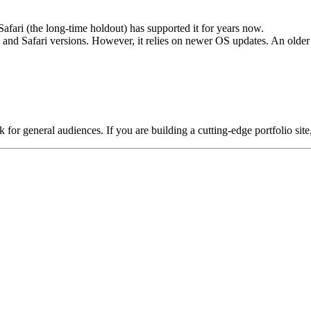
ri (the long-time holdout) has supported it for years now.
and Safari versions. However, it relies on newer OS updates. An olde
for general audiences. If you are building a cutting-edge portfolio sit