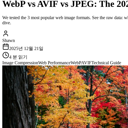
WebP vs AVIF vs JPEG: The 20
We tested the 3 most popular web image formats. See the raw data: whi
dive.
Shawn
2025년 12월 21일
4
분 읽기
Image Compression
Web Performance
WebP
AVIF
Technical Guide