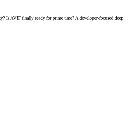
ity? Is AVIF finally ready for prime time? A developer-focused deep