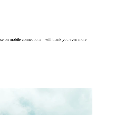
hose on mobile connections—will thank you even more.