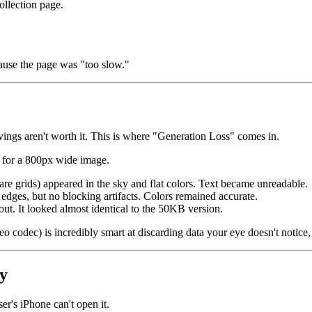
llection page.
cause the page was "too slow."
savings aren't worth it. This is where "Generation Loss" comes in.
for a 800px wide image.
are grids) appeared in the sky and flat colors. Text became unreadable.
edges, but no blocking artifacts. Colors remained accurate.
out. It looked almost identical to the 50KB version.
 codec) is incredibly smart at discarding data your eye doesn't notice, 
y
ser's iPhone can't open it.