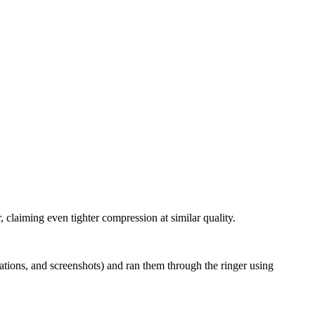
, claiming even tighter compression at similar quality.
ations, and screenshots) and ran them through the ringer using