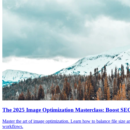
The 2025 Image Optimization Masterclass: Boost S
Master the art of image optimization. Learn how to balance file size 
workflows.