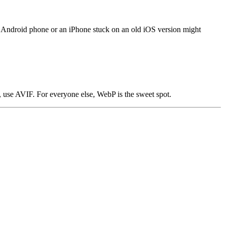
r Android phone or an iPhone stuck on an old iOS version might
e, use AVIF. For everyone else, WebP is the sweet spot.