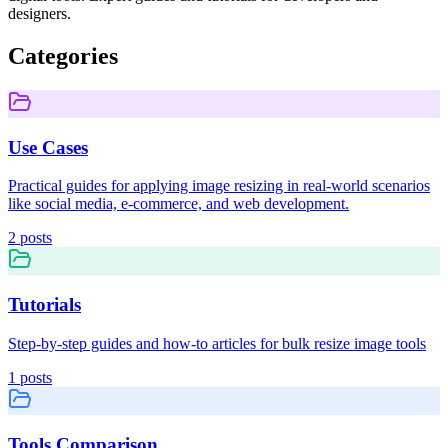
designers.
Categories
Use Cases
Practical guides for applying image resizing in real-world scenarios
like social media, e-commerce, and web development.
2
posts
Tutorials
Step-by-step guides and how-to articles for bulk resize image tools
1
posts
Tools Comparison