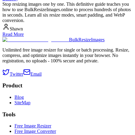
Stop resizing images one by one. This definitive guide teaches you
how to use BulkResizeImages.online to process hundreds of photos
in seconds. Learn all six resize modes, smart padding, and WebP
conversion.
Shawn
Read More
BulkResizeImages
Unlimited free image resizer for single or batch processing. Resize,
compress, and optimize images instantly in your browser. No
registration, no uploads - 100% secure and private.
Twitter
Email
Product
Blog
SiteMap
Tools
Free Image Resizer
Free Image Converter