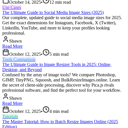
October 14, 2025
•
12
min read
Use Cases
The Ultimate Guide to Social Media Image Sizes (2025)
Our complete, updated guide to social media image sizes for 2025.
Get the exact dimensions for Instagram, Facebook, X (Twitter),
LinkedIn, YouTube, and more to keep your profiles looking
professional.
Shawn
Read More
October 12, 2025
•
5
min read
Tools Comparison
The Ultimate Guide to Image Resizer Tools in 2025: Online,
Desktop, and Beyond
Confused by the array of image tools? We compare Photoshop,
GIMP, TinyPNG, Squoosh, and BulkResizeImages.online. Learn
the secret of client-side processing, discover why Pica.js rivals
professional software, and find the perfect tool for your workflow.
Shawn
Read More
October 12, 2025
•
4
min read
Tutorials
The Master Tutorial: How to Batch Resize Images Online (2025
Edition)