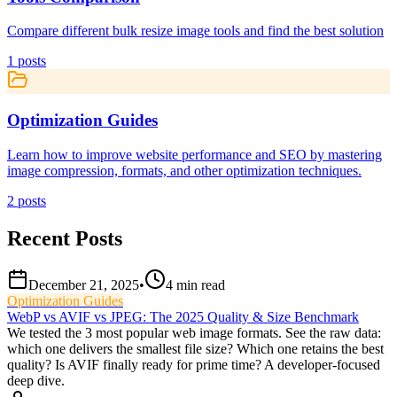
Compare different bulk resize image tools and find the best solution
1
posts
Optimization Guides
Learn how to improve website performance and SEO by mastering
image compression, formats, and other optimization techniques.
2
posts
Recent Posts
December 21, 2025
•
4
min read
Optimization Guides
WebP vs AVIF vs JPEG: The 2025 Quality & Size Benchmark
We tested the 3 most popular web image formats. See the raw data:
which one delivers the smallest file size? Which one retains the best
quality? Is AVIF finally ready for prime time? A developer-focused
deep dive.