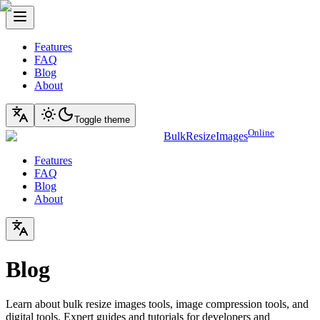
Features
FAQ
Blog
About
Toggle theme
Online
BulkResizeImages
Features
FAQ
Blog
About
Blog
Learn about bulk resize images tools, image compression tools, and
digital tools. Expert guides and tutorials for developers and