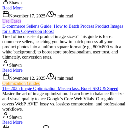
Shawn
Read More
November 17, 2025
•
7
min read
Use Cases
E-commerce Seller's Guide: How to Batch Process Product Images
for a 30% Conversion Boost
Tired of inconsistent product image sizes? This guide is for e-
commerce sellers, teaching you how to batch process all your
product photos into a uniform square format (e.g., 800x800 with a
white background) to boost store professionalism, user trust, and
ultimately, conversion rates.
Shawn
Read More
November 12, 2025
•
4
min read
Optimization Guides
The 2025 Image Optimization Masterclass: Boost SEO & Speed
Master the art of image optimization. Learn how to balance file size
and visual quality to ace Google's Core Web Vitals. Our guide
covers WebP, AVIF, lossy vs. lossless compression, and professional
workflows.
Shawn
Read More